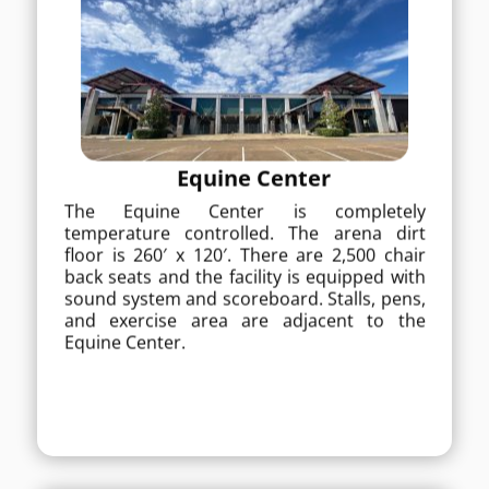
Equine Center
Equine Center
The Equine Center is completely
temperature controlled. The arena dirt
The Equine Center is completely
floor is 260′ x 120′. There are 2,500 chair
back seats and the facility is equipped with
temperature controlled. The arena dirt
sound system and scoreboard. Stalls, pens,
floor is 260′ x 120′. There are 2,500 chair
and exercise area are adjacent to the
back seats and the facility is equipped with
Equine Center.
sound system and scoreboard. Stalls, pens,
and exercise area are adjacent to the
MORE DETAILS
Equine Center.