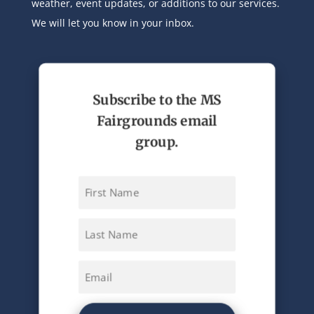
weather, event updates, or additions to our services.
We will let you know in your inbox.
Subscribe to the MS
Fairgrounds email
group.
First
Name
Last
Name
Email