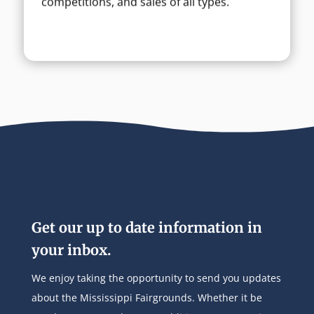
competitions, and sales of all types.
Get our up to date information in
your inbox.
We enjoy taking the opportunity to send you updates
about the Mississippi Fairgrounds. Whether it be