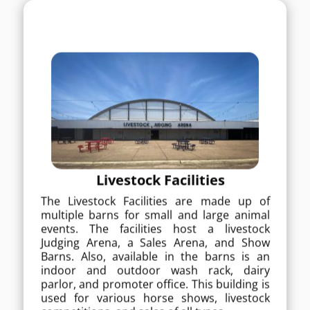
Livestock Facilities
The Livestock Facilities are made up of
Livestock Facilities
multiple barns for small and large
animal events. The facilities host a
The Livestock Facilities are made up of
livestock Judging Arena, a Sales Arena,
multiple barns for small and large animal
and Show Barns. Also, available in the
events. The facilities host a livestock
barns is an indoor and outdoor wash
Judging Arena, a Sales Arena, and Show
rack, dairy parlor, and promoter office.
Barns. Also, available in the barns is an
This building is used for various horse
shows, livestock competitions, and
indoor and outdoor wash rack, dairy
sales of all types.
parlor, and promoter office. This building is
used for various horse shows, livestock
MORE DETAILS