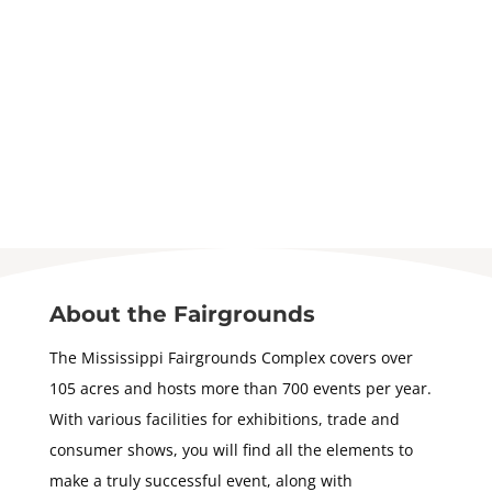
About the Fairgrounds
The Mississippi Fairgrounds Complex covers over
105 acres and hosts more than 700 events per year.
With various facilities for exhibitions, trade and
consumer shows, you will find all the elements to
make a truly successful event, along with