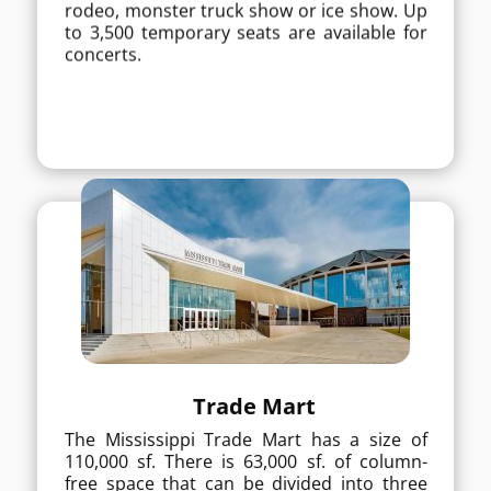
rodeo, monster truck show or ice show. Up
concerts.
to 3,500 temporary seats are available for
concerts.
MORE DETAILS
Trade Mart
The Mississippi Trade Mart has a size of
Trade Mart
110,000 sf. There is 63,000 sf. of column-
The Mississippi Trade Mart has a size of
free space that can be divided into three
110,000 sf. There is 63,000 sf. of column-