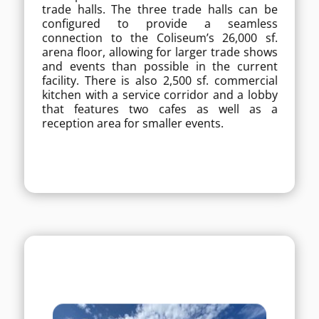
trade halls. The three trade halls can be
free space that can be divided into three
configured to provide a seamless
trade halls. The three trade halls can be
configured to provide a seamless
connection to the Coliseum’s 26,000 sf.
connection to the Coliseum’s 26,000 sf.
arena floor, allowing for larger trade shows
arena floor, allowing for larger trade shows
and events than possible in the current
and events than possible in the current
facility. There is also 2,500 sf. commercial
facility. There is also 2,500 sf. commercial
kitchen with a service corridor and a lobby
kitchen with a service corridor and a lobby
that features two cafes as well as a
that features two cafes as well as a
reception area for smaller events.
reception area for smaller events.
MORE DETAILS