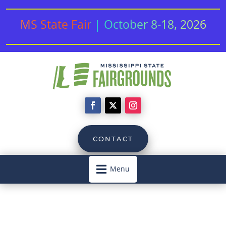
MS State Fair | October 8-18, 2026
CONTACT

Menu