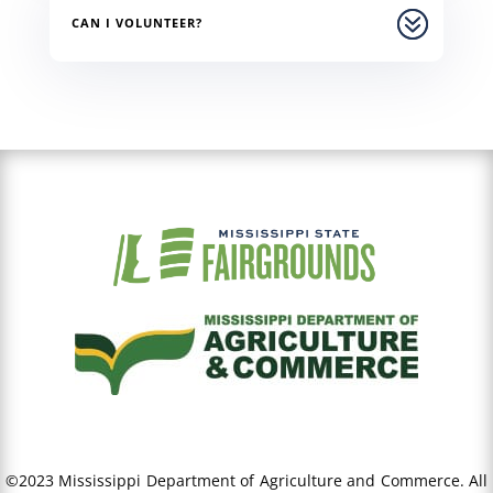
CAN I VOLUNTEER?
©2023 Mississippi Department of Agriculture and Commerce. All