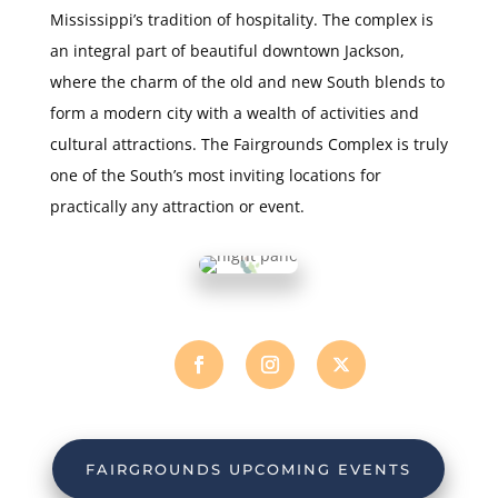
Mississippi’s tradition of hospitality. The complex is
an integral part of beautiful downtown Jackson,
where the charm of the old and new South blends to
form a modern city with a wealth of activities and
cultural attractions. The Fairgrounds Complex is truly
one of the South’s most inviting locations for
practically any attraction or event.
FAIRGROUNDS UPCOMING EVENTS