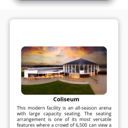
Coliseum
Coliseum
This modern facility is an all-season arena
with large capacity seating. The seating
This modern facility is an all-season arena
arrangement is one of its most versatile
with large capacity seating. The seating
features where a crowd of 6,500 can view a
arrangement is one of its most versatile
rodeo, monster truck show or ice show. Up
features where a crowd of 6,500 can view a
to 3,500 temporary seats are available for