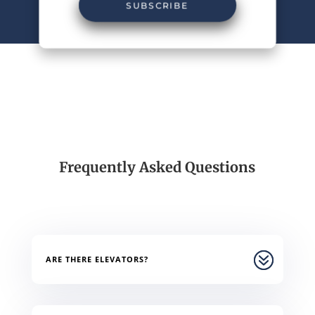
SUBSCRIBE
Frequently Asked Questions
ARE THERE ELEVATORS?